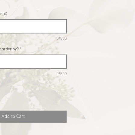
onal)
0/500
 order by?
*
0/500
Add to Cart