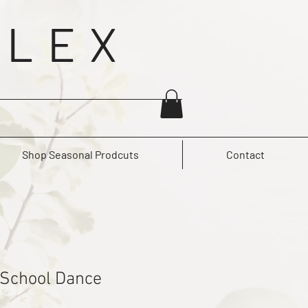
 LEX
Shop Seasonal Prodcuts
Contact
 School Dance