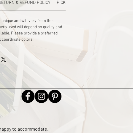
RETURN & REFUND POLICY
PICKUP
 unique and will vary from the 
wers used will depend on quality and 
ilable. Please provide a preferred 
l coordinate colors.
e happy to accommodate.