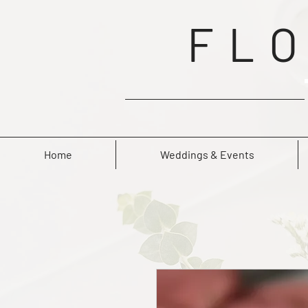
FLO
Home
Weddings & Events