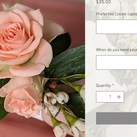
Price
$35.00
Preferred Colors (opti
When do you need your
Quantity
*