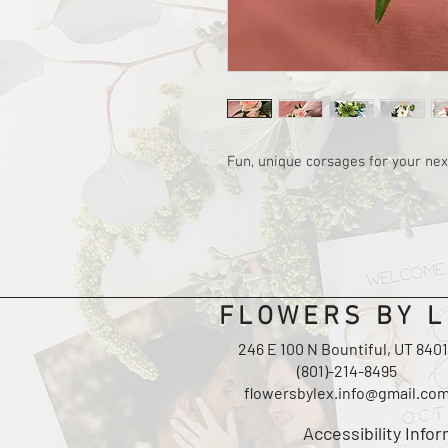
Fun, unique corsages for your nex
FLOWERS BY L
246 E 100 N Bountiful, UT 840
(801)-214-8495
flowersbylex.info@gmail.co
Accessibility Info