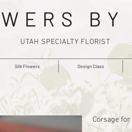
WERS BY
UTAH SPECIALTY FLORIST
Silk Flowers
Design Class
Corsage for