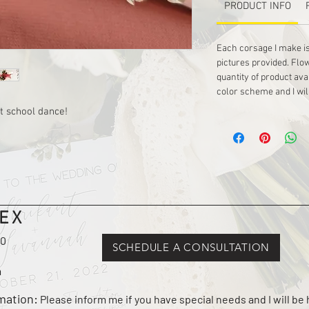
PRODUCT INFO
Each corsage I make is
pictures provided. Flo
quantity of product ava
color scheme and I wil
t school dance!
EX
10
SCHEDULE A CONSULTATION
m
rmation:
Please inform me if you have special needs and I will b