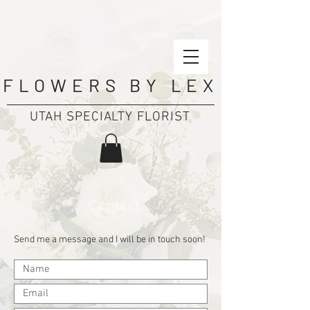
FLOWERS BY LEX
UTAH SPECIALTY FLORIST
Contact
Send me a message and I will be in touch soon!