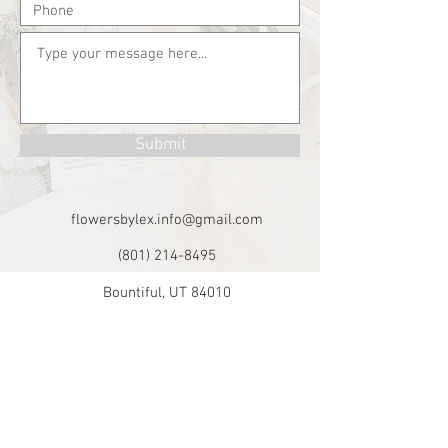
Submit
flowersbylex.info@gmail.com
(801) 214-8495
Bountiful, UT 84010